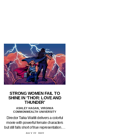
STRONG WOMEN FAIL TO
SHINE IN ‘THOR: LOVE AND
THUNDER’
ASHLEY HAGAN, VIRGINIA
COMMONWEALTH UNIVERSITY
Director Taika Waititi delivers a colorful
movie with powerful female characters
but still falls short of true representation.…
JULY 22, 2022