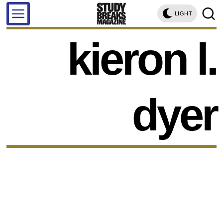
LIGHT
kieron l.
dyer