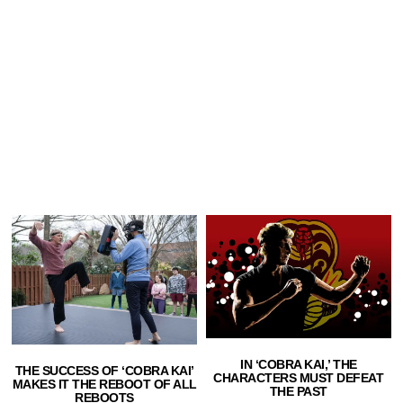
IN ‘COBRA KAI,’ THE
THE SUCCESS OF ‘COBRA KAI’
CHARACTERS MUST DEFEAT
MAKES IT THE REBOOT OF ALL
THE PAST
REBOOTS