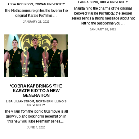
LAURA SONG, BIOLA UNIVERSITY
ASIYA ROBINSON, ROWAN UNIVERSITY
Maintaining the charms of the original
The Netflix series reignites the love for the
beloved 'Karate Kid' trilogy, the sequel
original 'Karate Kid' films.…
series sends a strong message about not
JANUARY 21, 2022
letting the past define you.…
JANUARY 20, 2021
‘COBRA KAI’ BRINGS ‘THE
KARATE KID’ TO A NEW
GENERATION
LISA LILIANSTROM, NORTHERN ILLINOIS
UNIVERSITY
The villain from the iconic '80s movie is all
grown up and looking for redemption in
this new YouTube Premium series.…
JUNE 4, 2020