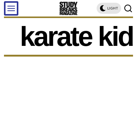
LIGHT
karate kid