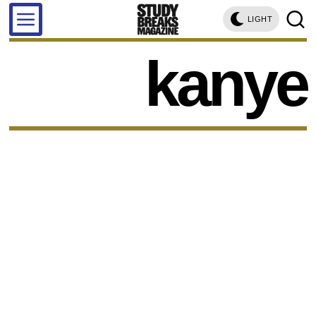
LIGHT
kanye