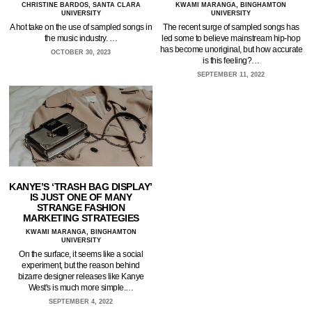
CHRISTINE BARDOS, SANTA CLARA
KWAMI MARANGA, BINGHAMTON
UNIVERSITY
UNIVERSITY
A hot take on the use of sampled songs in
The recent surge of sampled songs has
the music industry. …
led some to believe mainstream hip-hop
has become unoriginal, but how accurate
OCTOBER 30, 2023
is this feeling?…
SEPTEMBER 11, 2022
KANYE’S ‘TRASH BAG DISPLAY’
IS JUST ONE OF MANY
STRANGE FASHION
MARKETING STRATEGIES
KWAMI MARANGA, BINGHAMTON
UNIVERSITY
On the surface, it seems like a social
experiment, but the reason behind
bizarre designer releases like Kanye
West's is much more simple.…
SEPTEMBER 4, 2022