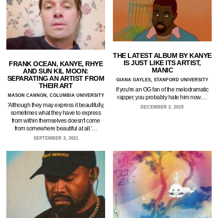
THE LATEST ALBUM BY KANYE
IS JUST LIKE ITS ARTIST,
FRANK OCEAN, KANYE, RHYE
MANIC
AND SUN KIL MOON:
SEPARATING AN ARTIST FROM
GIANA GAYLES, STANFORD UNIVERSITY
THEIR ART
If you're an OG fan of the melodramatic
MASON CANNON, COLUMBIA UNIVERSITY
rapper, you probably hate him now.…
'Although they may express it beautifully,
DECEMBER 2, 2019
sometimes what they have to express
from within themselves doesn't come
from somewhere beautiful at all.'…
SEPTEMBER 3, 2021