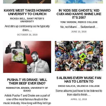
KANYE WEST TAKES HOWARD
IN ‘KIDS SEE GHOSTS,’ KID
UNIVERSITY TO CHURCH
CUDI AND KANYE SHINE LIKE
IT’S 2007
RICKEA BELL, SAINT PETER’S
UNIVERSITY
YONI YARDENI, PIERCE COLLEGE
And stirs up controversy as he typically
No, not Miami … Switzerland!…
does.…
JUNE 15, 2018
OCTOBER 26, 2019
5 ALBUMS EVERY MUSIC FAN
PUSHA-T VS DRAKE: WILL
HAS TO LISTEN TO
THEIR BEEF EVER END?
DIEGO GALICIA, VALENCIA COLLEGE
REMINGTON JENSEN, UNIVERSITY OF
Some albums just have to be listened to
IDAHO
from start to finish.…
Artists Pusha-T and Drake are a part of
one of the most famous feuds in the
APRIL 12, 2018
music industry. How long will they let it go