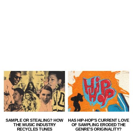
SAMPLE OR STEALING? HOW
HAS HIP-HOP’S CURRENT LOVE
THE MUSIC INDUSTRY
OF SAMPLING ERODED THE
RECYCLES TUNES
GENRE’S ORIGINALITY?