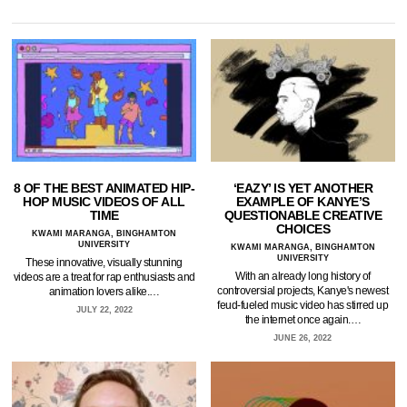
8 OF THE BEST ANIMATED HIP-
‘EAZY’ IS YET ANOTHER
HOP MUSIC VIDEOS OF ALL
EXAMPLE OF KANYE’S
TIME
QUESTIONABLE CREATIVE
CHOICES
KWAMI MARANGA, BINGHAMTON
UNIVERSITY
KWAMI MARANGA, BINGHAMTON
UNIVERSITY
These innovative, visually stunning
With an already long history of
videos are a treat for rap enthusiasts and
controversial projects, Kanye's newest
animation lovers alike.…
feud-fueled music video has stirred up
JULY 22, 2022
the internet once again.…
JUNE 26, 2022