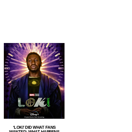
‘LOKI’ DID WHAT FANS
WANTED: WHAT HAPPENS