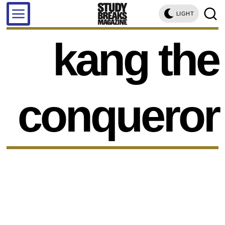
LIGHT
kang the
conqueror