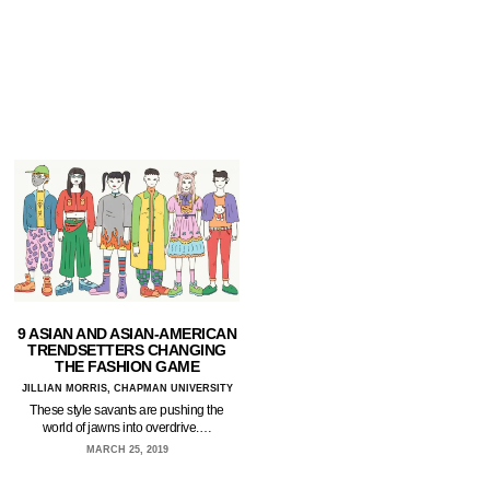
9 ASIAN AND ASIAN-AMERICAN
TRENDSETTERS CHANGING
THE FASHION GAME
JILLIAN MORRIS, CHAPMAN UNIVERSITY
These style savants are pushing the
world of jawns into overdrive.…
MARCH 25, 2019