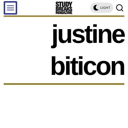
LIGHT
justine
biticon