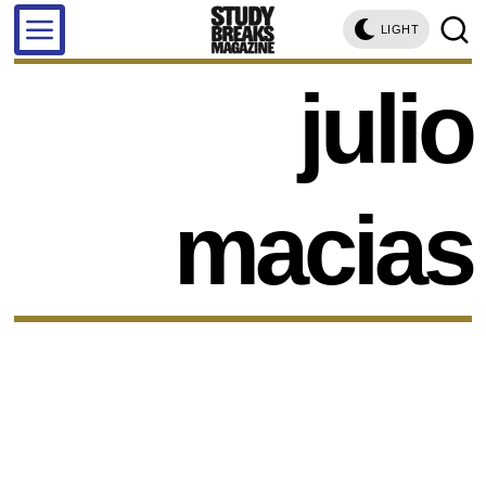
LIGHT
julio
macias