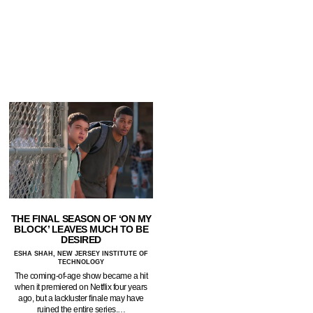
THE FINAL SEASON OF ‘ON MY
BLOCK’ LEAVES MUCH TO BE
DESIRED
ESHA SHAH, NEW JERSEY INSTITUTE OF
TECHNOLOGY
The coming-of-age show became a hit
when it premiered on Netflix four years
ago, but a lackluster finale may have
ruined the entire series.…