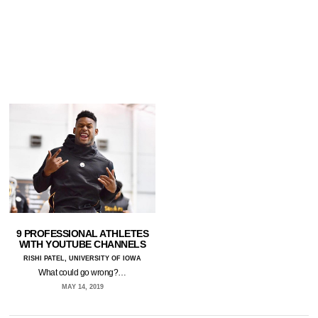
9 PROFESSIONAL ATHLETES
WITH YOUTUBE CHANNELS
RISHI PATEL, UNIVERSITY OF IOWA
What could go wrong?…
MAY 14, 2019