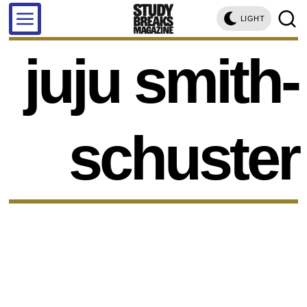
LIGHT
juju smith-
schuster