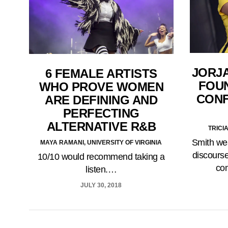
JORJA
6 FEMALE ARTISTS
FOUN
WHO PROVE WOMEN
CONF
ARE DEFINING AND
PERFECTING
ALTERNATIVE R&B
TRICI
Smith wea
MAYA RAMANI, UNIVERSITY OF VIRGINIA
discourse
10/10 would recommend taking a
co
listen.…
JULY 30, 2018