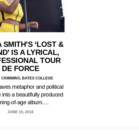
 SMITH’S ‘LOST &
D’ IS A LYRICAL,
ESSIONAL TOUR
DE FORCE
A CRIMMINS, BATES COLLEGE
ves metaphor and political
 into a beautifully produced
ming-of-age album.…
JUNE 19, 2018