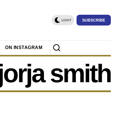
SUBSCRIBE
LIGHT
ON INSTAGRAM
jorja smith