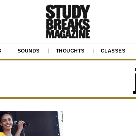
S
SOUNDS
THOUGHTS
CLASSES