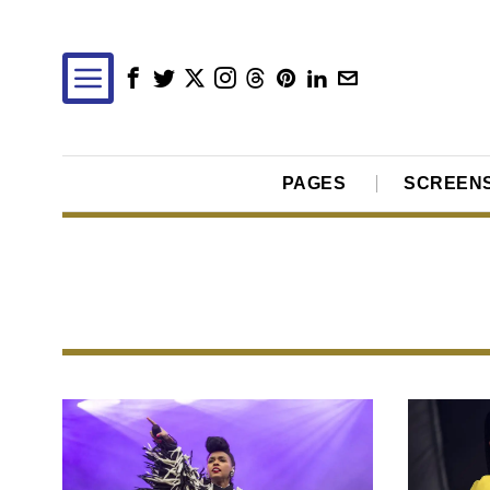
PAGES
SCREEN