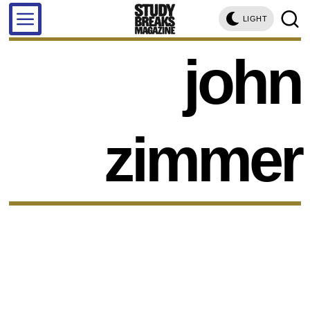
LIGHT
john
zimmer