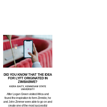
DID YOU KNOW THAT THE IDEA
FOR LYFT ORIGINATED IN
ZIMBABWE?
KIERA BAITY, KENNESAW STATE
UNIVERSITY
After Logan Green visited Africa and
found the inspiration to form Zimride, he
and John Zimmer were able to go on and
create one of the most successful