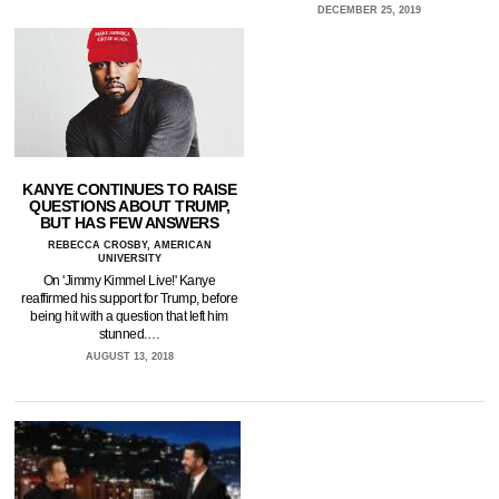
DECEMBER 25, 2019
KANYE CONTINUES TO RAISE
QUESTIONS ABOUT TRUMP,
BUT HAS FEW ANSWERS
REBECCA CROSBY, AMERICAN
UNIVERSITY
On 'Jimmy Kimmel Live!' Kanye
reaffirmed his support for Trump, before
being hit with a question that left him
stunned.…
AUGUST 13, 2018