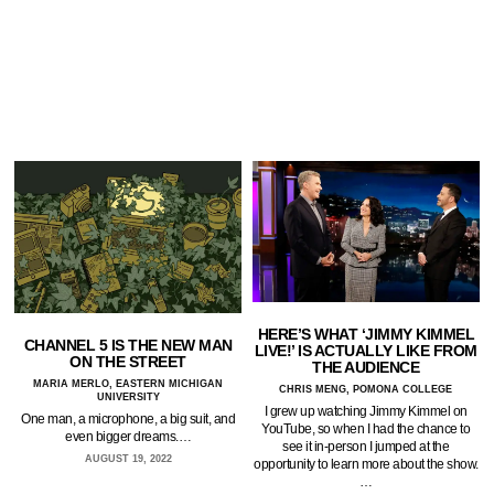
HERE’S WHAT ‘JIMMY KIMMEL
CHANNEL 5 IS THE NEW MAN
LIVE!’ IS ACTUALLY LIKE FROM
ON THE STREET
THE AUDIENCE
MARIA MERLO, EASTERN MICHIGAN
CHRIS MENG, POMONA COLLEGE
UNIVERSITY
I grew up watching Jimmy Kimmel on
One man, a microphone, a big suit, and
YouTube, so when I had the chance to
even bigger dreams.…
see it in-person I jumped at the
AUGUST 19, 2022
opportunity to learn more about the show.
…