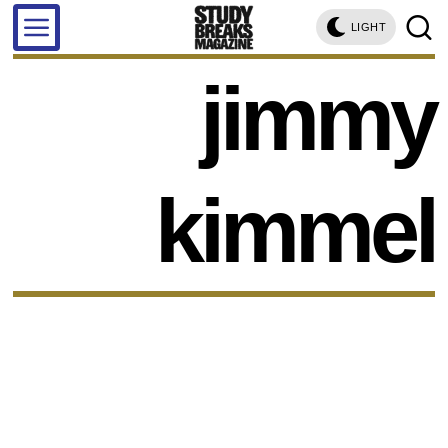
LIGHT
jimmy
kimmel