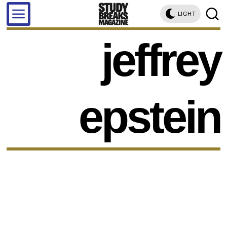
LIGHT
jeffrey
epstein