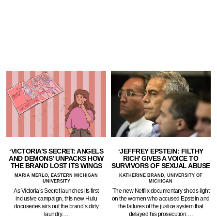
‘VICTORIA’S SECRET: ANGELS
‘JEFFREY EPSTEIN: FILTHY
AND DEMONS’ UNPACKS HOW
RICH’ GIVES A VOICE TO
THE BRAND LOST ITS WINGS
SURVIVORS OF SEXUAL ABUSE
MARIA MERLO, EASTERN MICHIGAN
KATHERINE BRAND, UNIVERSITY OF
UNIVERSITY
MICHIGAN
As Victoria’s Secret launches its first
The new Netflix documentary sheds light
inclusive campaign, this new Hulu
on the women who accused Epstein and
docuseries airs out the brand’s dirty
the failures of the justice system that
laundry.…
delayed his prosecution.…