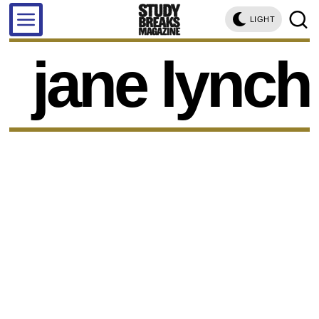
LIGHT
jane lynch