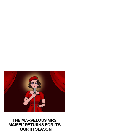
‘THE MARVELOUS MRS.
MAISEL’ RETURNS FOR ITS
FOURTH SEASON