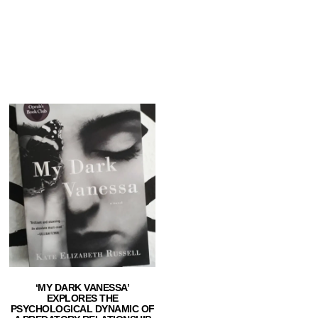
‘MY DARK VANESSA’
EXPLORES THE
PSYCHOLOGICAL DYNAMIC OF