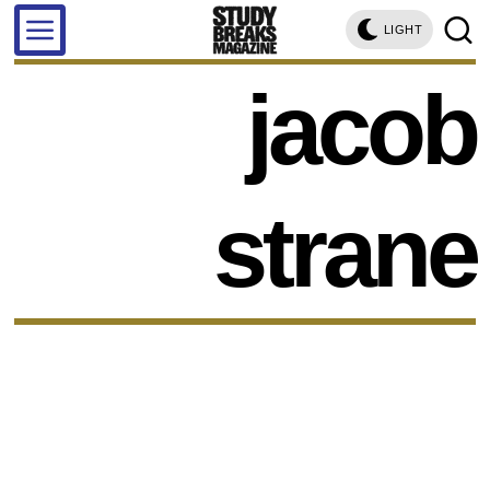
LIGHT
jacob
strane