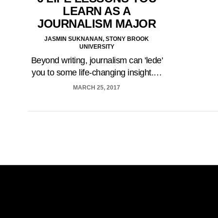
LEARN AS A
JOURNALISM MAJOR
JASMIN SUKNANAN, STONY BROOK
UNIVERSITY
Beyond writing, journalism can 'lede'
you to some life-changing insight.…
MARCH 25, 2017