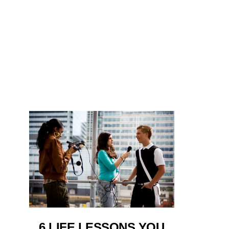
6 LIFE LESSONS YOU