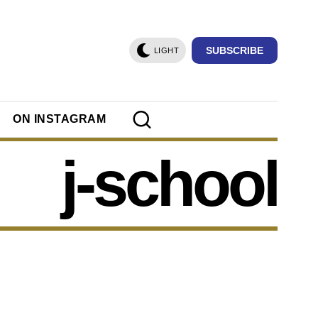
SUBSCRIBE
LIGHT
ON INSTAGRAM
j-school