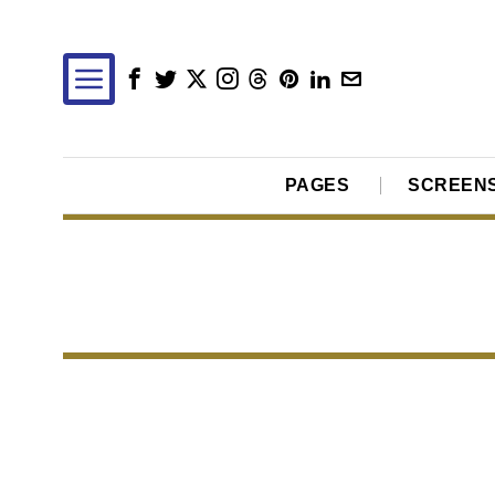
PAGES
SCREEN