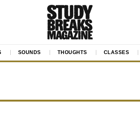
S
SOUNDS
THOUGHTS
CLASSES