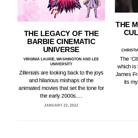
THE M
CUL
THE LEGACY OF THE
BARBIE CINEMATIC
UNIVERSE
CHRISTI
The ‘Ci
VIRGINIA LAURIE, WASHINGTON AND LEE
UNIVERSITY
which is
Zillenials are looking back to the joys
James Fr
and hilarious mishaps of the
its my
animated movies that set the tone for
the early 2000s.…
JANUARY 22, 2022