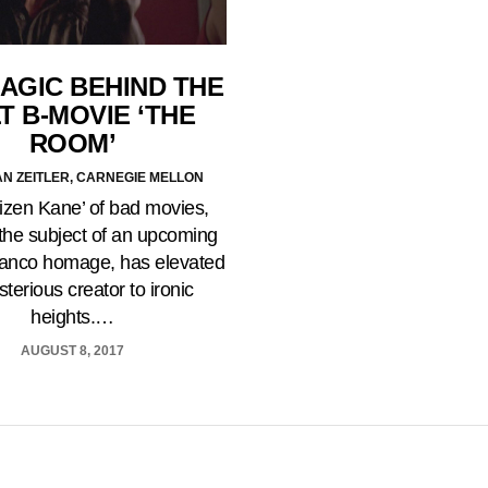
AGIC BEHIND THE
T B-MOVIE ‘THE
ROOM’
AN ZEITLER, CARNEGIE MELLON
tizen Kane’ of bad movies,
 the subject of an upcoming
anco homage, has elevated
sterious creator to ironic
heights.…
AUGUST 8, 2017