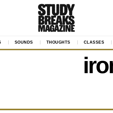
S
SOUNDS
THOUGHTS
CLASSES
iro