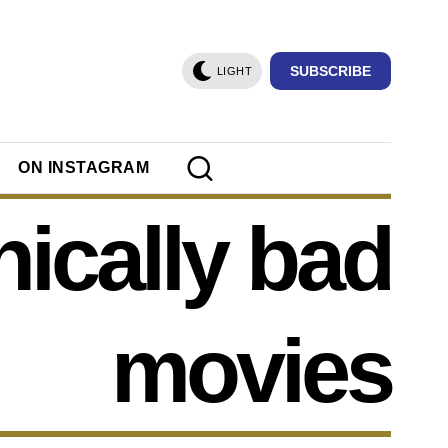
SUBSCRIBE
LIGHT
ON INSTAGRAM
nically bad
movies