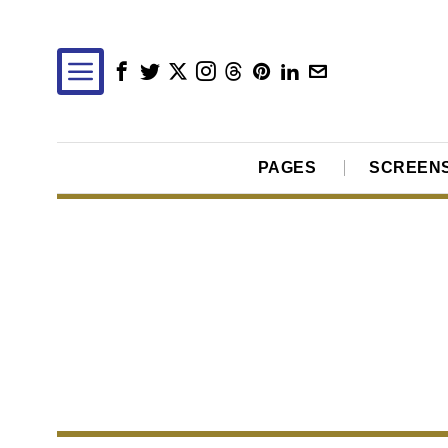
PAGES
SCREEN