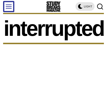
LIGHT
interrupted