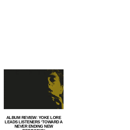
ALBUM REVIEW: YOKE LORE
LEADS LISTENERS ‘TOWARD A
NEVER ENDING NEW