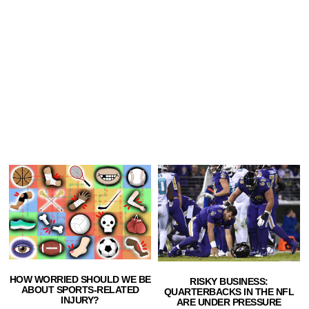
HOW WORRIED SHOULD WE BE
RISKY BUSINESS:
ABOUT SPORTS-RELATED
QUARTERBACKS IN THE NFL
INJURY?
ARE UNDER PRESSURE