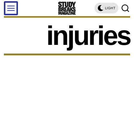
LIGHT
injuries