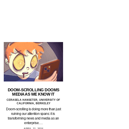
DOOM-SCROLLING DOOMS
MEDIA AS WE KNOW IT
CERASELA HANSETER, UNIVERSITY OF
CALIFORNIA, BERKELEY
Doom-scrolling is doing more than just
ruining our attention spans: it is
transforming news and media as an
enterprise.…
APRIL 21, 2024