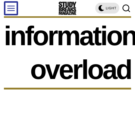
LIGHT
informatio
overload