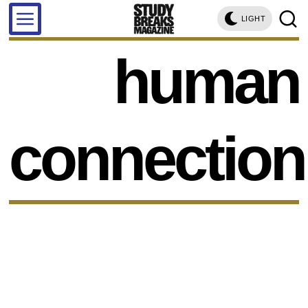
LIGHT
human
connection