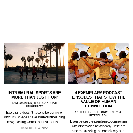
INTRAMURAL SPORTS ARE
4 EXEMPLARY PODCAST
MORE THAN JUST ‘FUN’
EPISODES THAT SHOW THE
VALUE OF HUMAN
LIAM JACKSON, MICHIGAN STATE
CONNECTION
UNIVERSITY
Exercising doesn't have to be boring or
KAITLYN NUEBEL, UNIVERSITY OF
PITTSBURGH
difficult. Colleges have started introducing
Even before the pandemic, connecting
new, exciting workouts for students!…
with others was never easy. Here are
NOVEMBER 4, 2022
stories stressing the complexity and