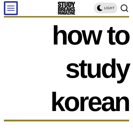
LIGHT
how to
study
korean