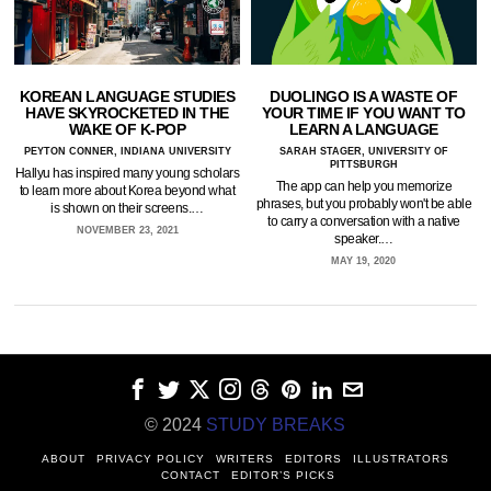
KOREAN LANGUAGE STUDIES
DUOLINGO IS A WASTE OF
HAVE SKYROCKETED IN THE
YOUR TIME IF YOU WANT TO
WAKE OF K-POP
LEARN A LANGUAGE
PEYTON CONNER, INDIANA UNIVERSITY
SARAH STAGER, UNIVERSITY OF
PITTSBURGH
Hallyu has inspired many young scholars
The app can help you memorize
to learn more about Korea beyond what
phrases, but you probably won't be able
is shown on their screens.…
to carry a conversation with a native
NOVEMBER 23, 2021
speaker.…
MAY 19, 2020
© 2024
STUDY BREAKS
ABOUT
PRIVACY POLICY
WRITERS
EDITORS
ILLUSTRATORS
CONTACT
EDITOR’S PICKS