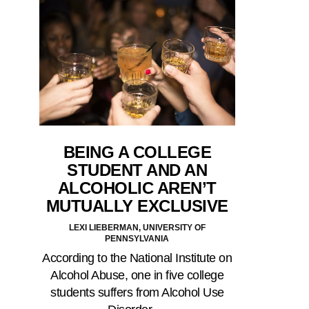
BEING A COLLEGE
STUDENT AND AN
ALCOHOLIC AREN’T
MUTUALLY EXCLUSIVE
LEXI LIEBERMAN, UNIVERSITY OF
PENNSYLVANIA
According to the National Institute on
Alcohol Abuse, one in five college
students suffers from Alcohol Use