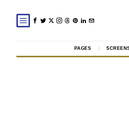
PAGES
SCREEN