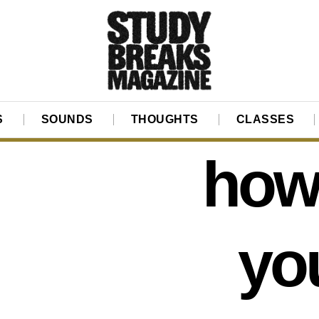
S
SOUNDS
THOUGHTS
CLASSES
how 
yo