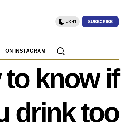
SUBSCRIBE
LIGHT
ON INSTAGRAM
to know if
u drink too