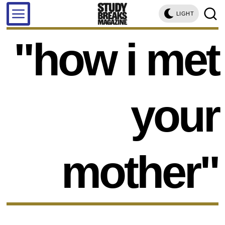
LIGHT
"how i met
your
mother"