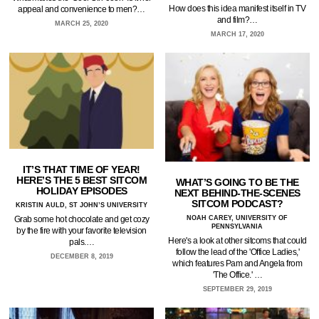
How does this idea manifest itself in TV
appeal and convenience to men?…
and film?…
MARCH 25, 2020
MARCH 17, 2020
IT’S THAT TIME OF YEAR!
HERE’S THE 5 BEST SITCOM
WHAT’S GOING TO BE THE
HOLIDAY EPISODES
NEXT BEHIND-THE-SCENES
SITCOM PODCAST?
KRISTIN AULD, ST JOHN’S UNIVERSITY
NOAH CAREY, UNIVERSITY OF
Grab some hot chocolate and get cozy
PENNSYLVANIA
by the fire with your favorite television
Here's a look at other sitcoms that could
pals.…
follow the lead of the 'Office Ladies,'
DECEMBER 8, 2019
which features Pam and Angela from
'The Office.' …
SEPTEMBER 29, 2019