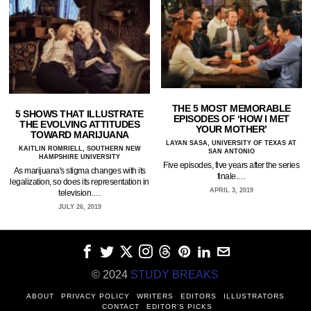
THE 5 MOST MEMORABLE
5 SHOWS THAT ILLUSTRATE
EPISODES OF ‘HOW I MET
THE EVOLVING ATTITUDES
YOUR MOTHER’
TOWARD MARIJUANA
LAYAN SASA, UNIVERSITY OF TEXAS AT
KAITLIN ROMRIELL, SOUTHERN NEW
SAN ANTONIO
HAMPSHIRE UNIVERSITY
Five episodes, five years after the series
As marijuana's stigma changes with its
finale.…
legalization, so does its representation in
APRIL 3, 2019
television.…
JULY 26, 2019
© 2024
STUDY BREAKS
ABOUT
PRIVACY POLICY
WRITERS
EDITORS
ILLUSTRATORS
CONTACT
EDITOR’S PICKS