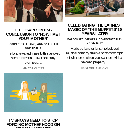
CELEBRATING THE EARNEST
MAGIC OF ‘THE MUPPETS’ 10
THE DISAPPOINTING
YEARS LATER
CONCLUSION TO ‘HOW I MET
YOUR MOTHER’
MAI SENSER, VIRGINIA COMMONWEALTH
UNIVERSITY
DOMINIC CATALANO, ARIZONA STATE
UNIVERSITY
Made by fans for fans, the beloved
musical comedy film is a perfect example
The long-awaited finale to this beloved
of what to do when you want to revisit a
sitcom failed to deliver on many
beloved property.…
promises.…
NOVEMBER 29, 2021
MARCH 23, 2023
TV SHOWS NEED TO STOP
FORCING MOTHERHOOD ON