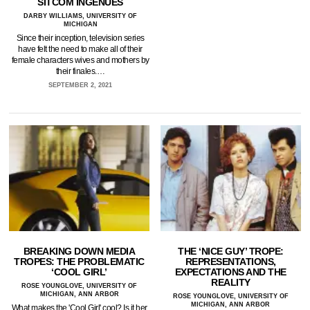
SITCOM INGENUES
DARBY WILLIAMS, UNIVERSITY OF
MICHIGAN
Since their inception, television series
have felt the need to make all of their
female characters wives and mothers by
their finales.…
SEPTEMBER 2, 2021
BREAKING DOWN MEDIA
THE ‘NICE GUY’ TROPE:
TROPES: THE PROBLEMATIC
REPRESENTATIONS,
‘COOL GIRL’
EXPECTATIONS AND THE
REALITY
ROSE YOUNGLOVE, UNIVERSITY OF
MICHIGAN, ANN ARBOR
ROSE YOUNGLOVE, UNIVERSITY OF
MICHIGAN, ANN ARBOR
What makes the 'Cool Girl' cool? Is it her