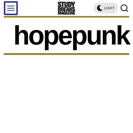
LIGHT
hopepunk