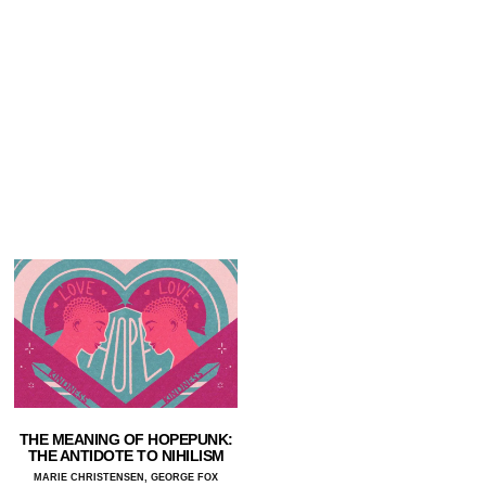
THE MEANING OF HOPEPUNK:
THE ANTIDOTE TO NIHILISM
MARIE CHRISTENSEN, GEORGE FOX