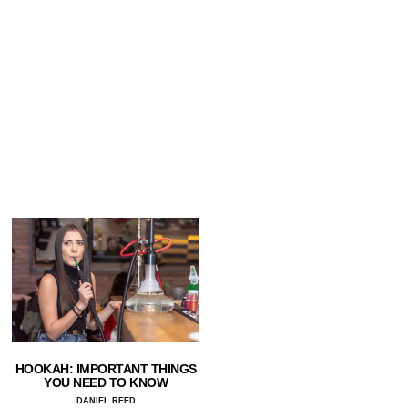
HOOKAH: IMPORTANT THINGS
YOU NEED TO KNOW
DANIEL REED