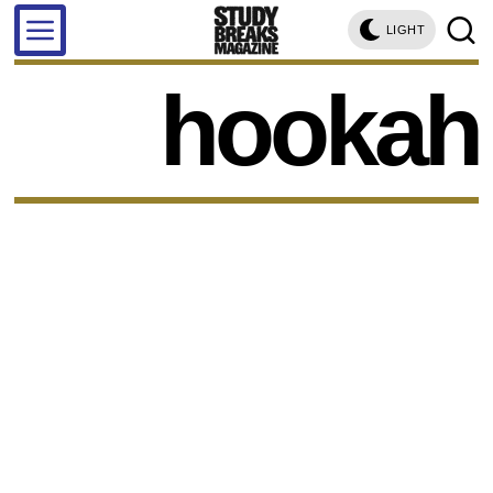
LIGHT
hookah