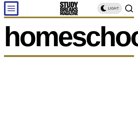
LIGHT
homeschoo