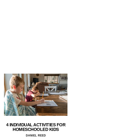
4 INDIVIDUAL ACTIVITIES FOR
HOMESCHOOLED KIDS
DANIEL REED