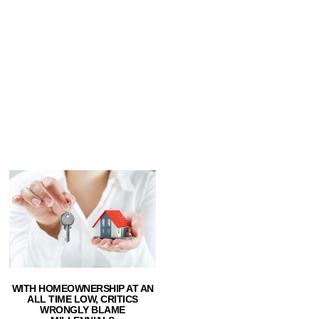
WITH HOMEOWNERSHIP AT AN
ALL TIME LOW, CRITICS
WRONGLY BLAME