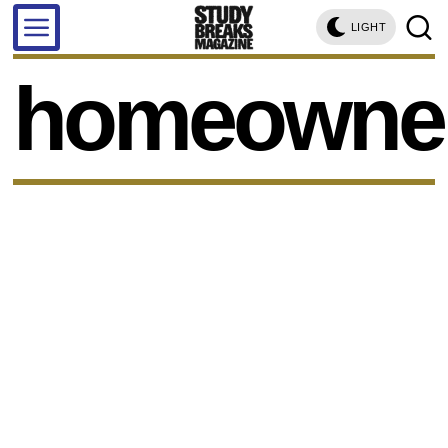
LIGHT
homeowne