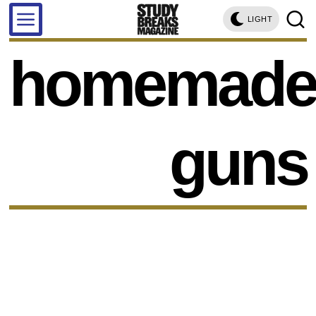
LIGHT
homemad
guns