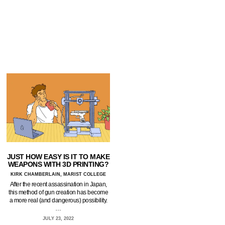
JUST HOW EASY IS IT TO MAKE
WEAPONS WITH 3D PRINTING?
KIRK CHAMBERLAIN, MARIST COLLEGE
After the recent assassination in Japan,
this method of gun creation has become
a more real (and dangerous) possibility.
…
JULY 23, 2022