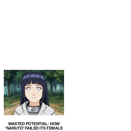
WASTED POTENTIAL: HOW
‘NARUTO’ FAILED ITS FEMALE