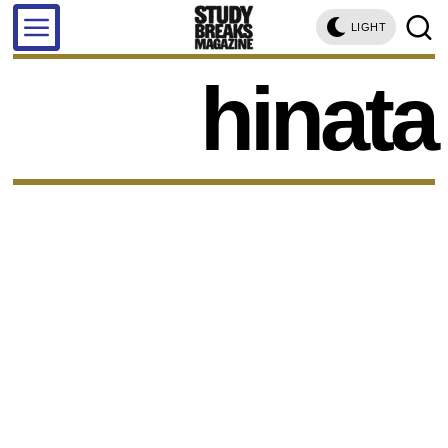
LIGHT
hinata