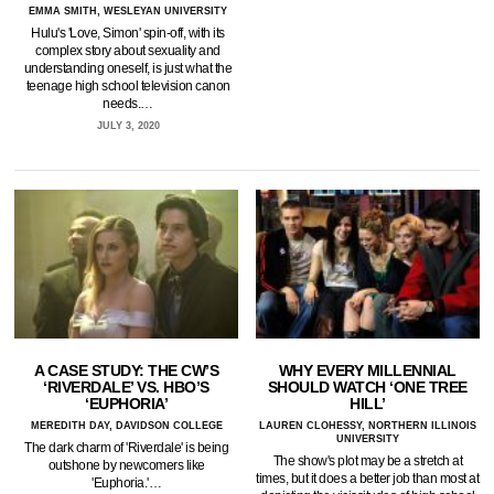
EMMA SMITH, WESLEYAN UNIVERSITY
Hulu's 'Love, Simon' spin-off, with its
complex story about sexuality and
understanding oneself, is just what the
teenage high school television canon
needs.…
JULY 3, 2020
A CASE STUDY: THE CW’S
WHY EVERY MILLENNIAL
‘RIVERDALE’ VS. HBO’S
SHOULD WATCH ‘ONE TREE
‘EUPHORIA’
HILL’
MEREDITH DAY, DAVIDSON COLLEGE
LAUREN CLOHESSY, NORTHERN ILLINOIS
UNIVERSITY
The dark charm of 'Riverdale' is being
The show's plot may be a stretch at
outshone by newcomers like
times, but it does a better job than most at
'Euphoria.'…