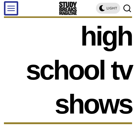
LIGHT
high
school tv
shows