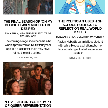
‘THE POLITICIAN’ USES HIGH
THE FINAL SEASON OF ‘ON MY
SCHOOL POLITICS TO
BLOCK’ LEAVES MUCH TO BE
REFLECT ON REAL WORLD
DESIRED
ISSUES
ESHA SHAH, NEW JERSEY INSTITUTE OF
TECHNOLOGY
BENJAMIN CHEN, COLUMBIA UNIVERSITY
The coming-of-age show became a hit
Payton Hobart is an ambitious student
when it premiered on Netflix four years
with White House aspirations, but he
ago, but a lackluster finale may have
faces challenges that all viewers can
ruined the entire series.…
relate to.…
OCTOBER 26, 2021
NOVEMBER 3, 2020
‘LOVE, VICTOR’ IS A TRIUMPH
OF QUEER REPRESENTATION