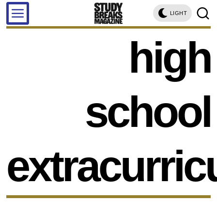
LIGHT
high
school
extracurric