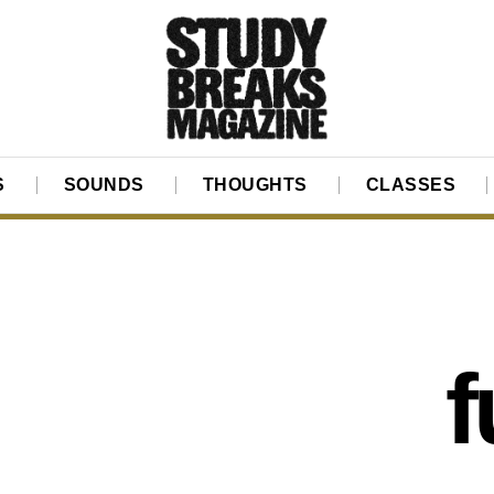
S
SOUNDS
THOUGHTS
CLASSES
f