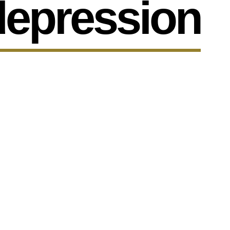
depression