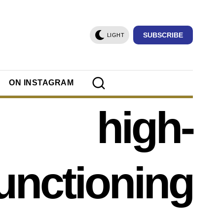
SUBSCRIBE
LIGHT
ON INSTAGRAM
high-
unctioning