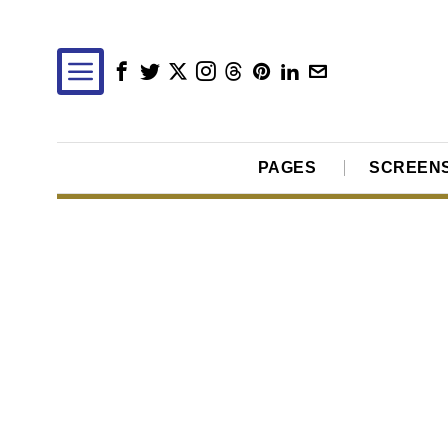
PAGES
SCREEN