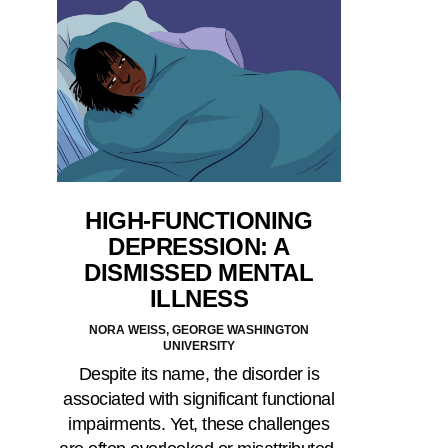
HIGH-FUNCTIONING
DEPRESSION: A
DISMISSED MENTAL
ILLNESS
NORA WEISS, GEORGE WASHINGTON
UNIVERSITY
Despite its name, the disorder is
associated with significant functional
impairments. Yet, these challenges