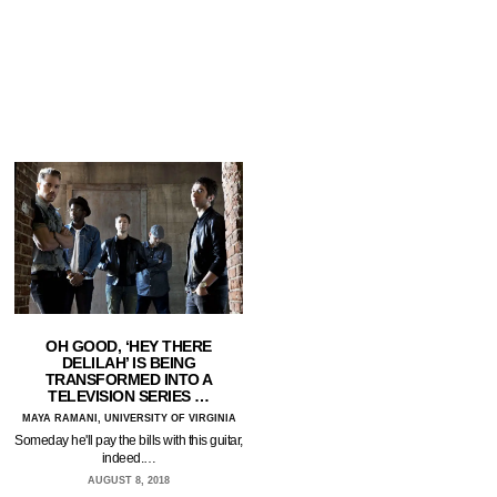
OH GOOD, ‘HEY THERE
DELILAH’ IS BEING
TRANSFORMED INTO A
TELEVISION SERIES …
MAYA RAMANI, UNIVERSITY OF VIRGINIA
Someday he'll pay the bills with this guitar,
indeed.…
AUGUST 8, 2018