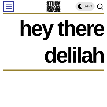
LIGHT
hey there
delilah