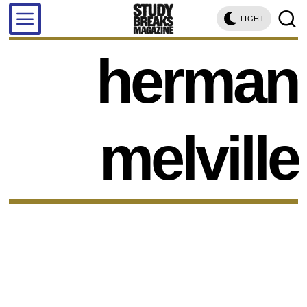
LIGHT
herman
melville