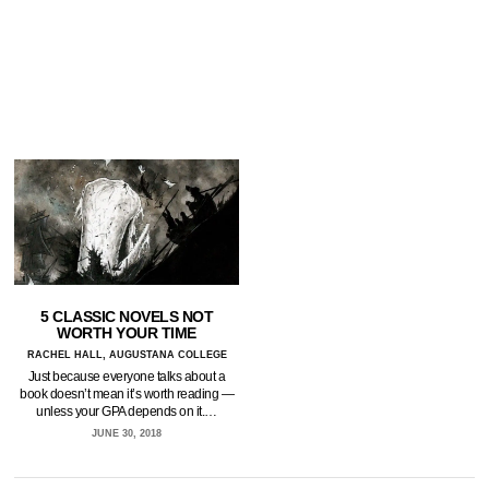
5 CLASSIC NOVELS NOT
WORTH YOUR TIME
RACHEL HALL, AUGUSTANA COLLEGE
Just because everyone talks about a
book doesn’t mean it’s worth reading —
unless your GPA depends on it.…
JUNE 30, 2018