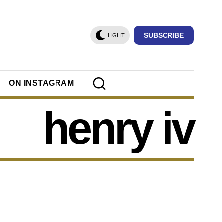
SUBSCRIBE
LIGHT
ON INSTAGRAM
henry iv