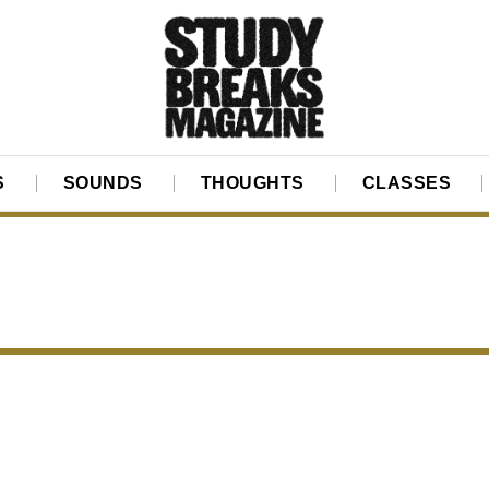
S
SOUNDS
THOUGHTS
CLASSES