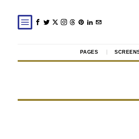
PAGES
SCREEN