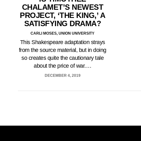
CHALAMET’S NEWEST
PROJECT, ‘THE KING,’ A
SATISFYING DRAMA?
CARLI MOSES, UNION UNIVERSITY
This Shakespeare adaptation strays
from the source material, but in doing
so creates quite the cautionary tale
about the price of war.…
DECEMBER 4, 2019