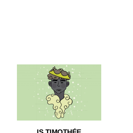
IS TIMOTHÉE