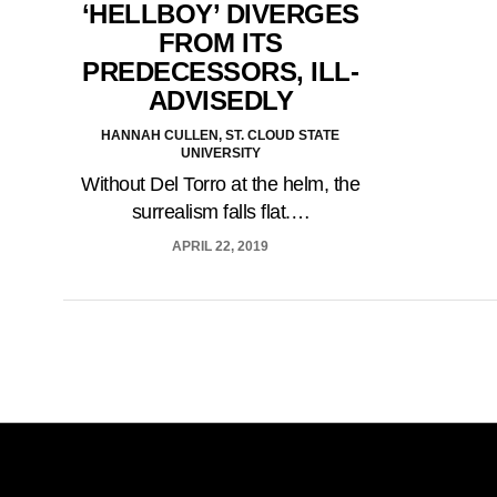
‘HELLBOY’ DIVERGES
FROM ITS
PREDECESSORS, ILL-
ADVISEDLY
HANNAH CULLEN, ST. CLOUD STATE
UNIVERSITY
Without Del Torro at the helm, the
surrealism falls flat.…
APRIL 22, 2019