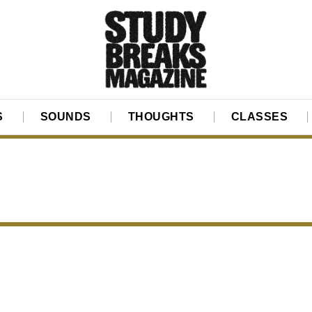
S
SOUNDS
THOUGHTS
CLASSES