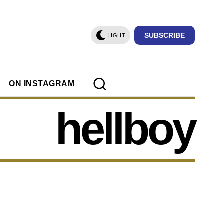
SUBSCRIBE
LIGHT
ON INSTAGRAM
hellboy