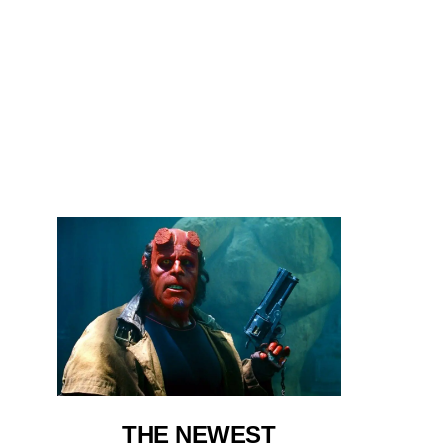
THE NEWEST