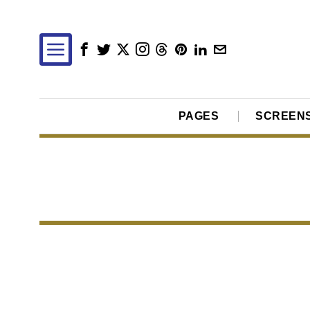
PAGES
SCREEN