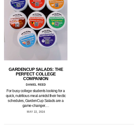
GARDENCUP SALADS: THE
PERFECT COLLEGE
COMPANION
DANIEL REED
For busy college students looking for a
quick, nutritious meal amidst their hectic
schedules, GardenCup Salads are a
game-changer.…
MAY 22, 2024