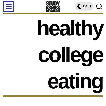
LIGHT
healthy
college
eating