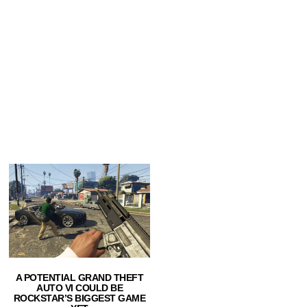
A POTENTIAL GRAND THEFT
AUTO VI COULD BE
ROCKSTAR’S BIGGEST GAME