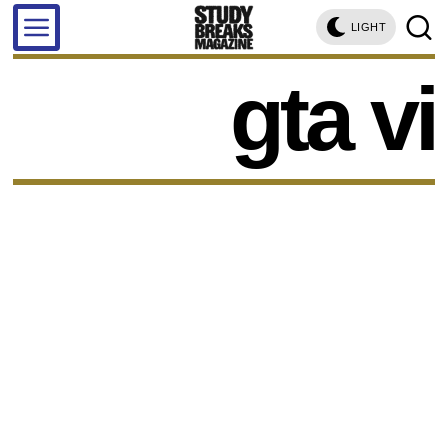
LIGHT
gta vi