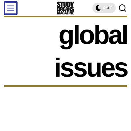
LIGHT
global
issues