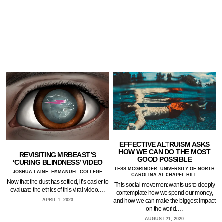
EFFECTIVE ALTRUISM ASKS
HOW WE CAN DO THE MOST
REVISITING MRBEAST’S
GOOD POSSIBLE
‘CURING BLINDNESS’ VIDEO
TESS MCGRINDER, UNIVERSITY OF NORTH
JOSHUA LAINE, EMMANUEL COLLEGE
CAROLINA AT CHAPEL HILL
Now that the dust has settled, it’s easier to
This social movement wants us to deeply
evaluate the ethics of this viral video.…
contemplate how we spend our money,
and how we can make the biggest impact
APRIL 1, 2023
on the world.…
AUGUST 21, 2020