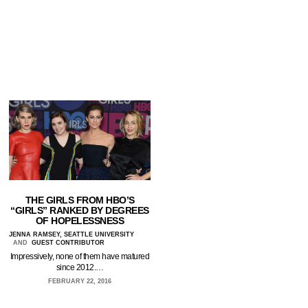
THE GIRLS FROM HBO’S
“GIRLS” RANKED BY DEGREES
OF HOPELESSNESS
JENNA RAMSEY, SEATTLE UNIVERSITY
AND
GUEST CONTRIBUTOR
Impressively, none of them have matured
since 2012.…
FEBRUARY 22, 2016