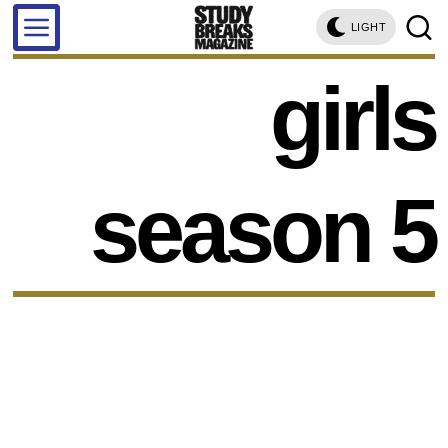
LIGHT
girls
season 5