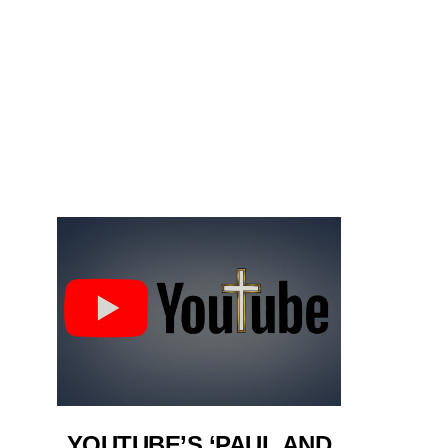
YOUTUBE’S ‘PAUL AND