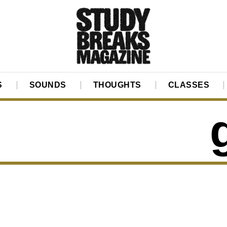
S
SOUNDS
THOUGHTS
CLASSES