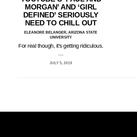
MORGAN’ AND ‘GIRL
DEFINED’ SERIOUSLY
NEED TO CHILL OUT
ELEANORE BELANGER, ARIZONA STATE
UNIVERSITY
For real though, it's getting ridiculous.
…
JULY 5, 2019