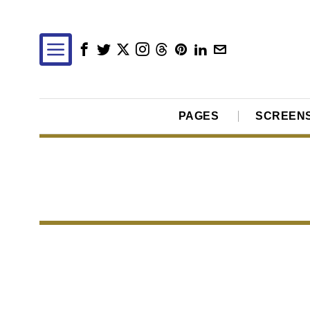
PAGES
SCREEN