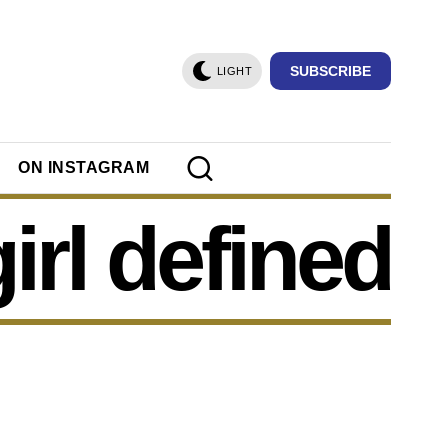
SUBSCRIBE
LIGHT
ON INSTAGRAM
girl defined