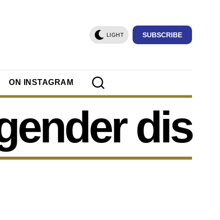
SUBSCRIBE
LIGHT
ON INSTAGRAM
gender dis