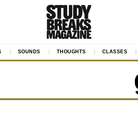
S
SOUNDS
THOUGHTS
CLASSES