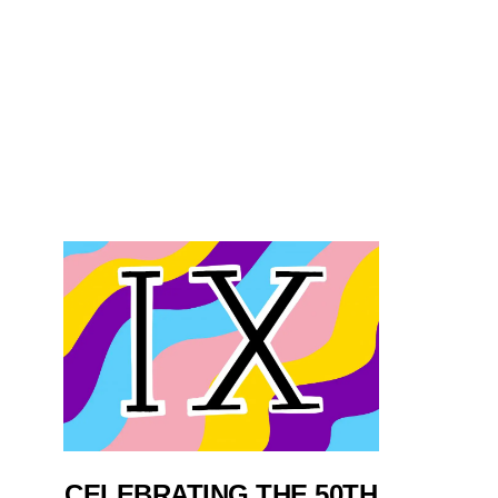
CELEBRATING THE 50TH