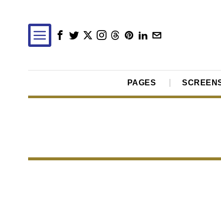
PAGES
SCREEN