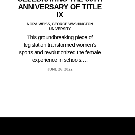
ANNIVERSARY OF TITLE
IX
NORA WEISS, GEORGE WASHINGTON
UNIVERSITY
This groundbreaking piece of
legislation transformed women's
sports and revolutionized the female
experience in schools.…
JUNE 26, 2022