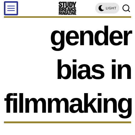
LIGHT
gender
bias in
filmmaking