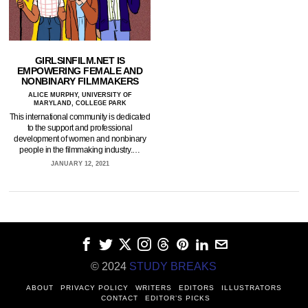
GIRLSINFILM.NET IS
EMPOWERING FEMALE AND
NONBINARY FILMMAKERS
ALICE MURPHY, UNIVERSITY OF
MARYLAND, COLLEGE PARK
This international community is dedicated
to the support and professional
development of women and nonbinary
people in the filmmaking industry.…
JANUARY 12, 2021
© 2024
STUDY BREAKS
ABOUT
PRIVACY POLICY
WRITERS
EDITORS
ILLUSTRATORS
CONTACT
EDITOR’S PICKS