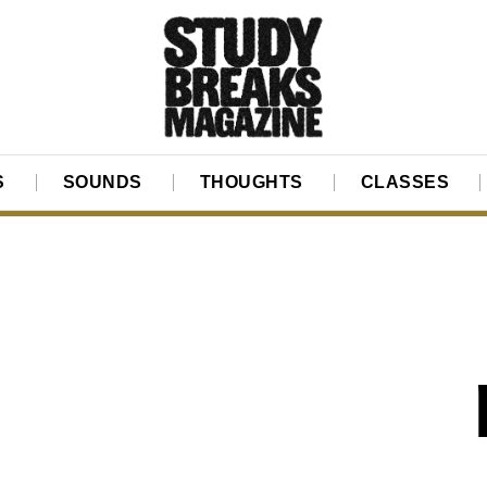
S
SOUNDS
THOUGHTS
CLASSES