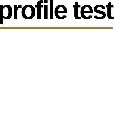
profile test