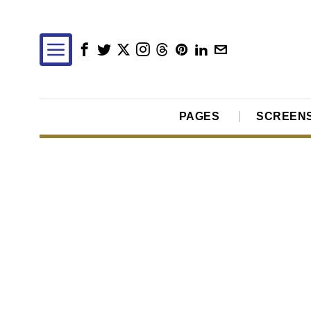
PAGES
SCREEN