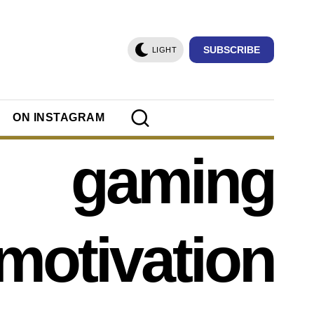
SUBSCRIBE
LIGHT
ON INSTAGRAM
gaming
motivation