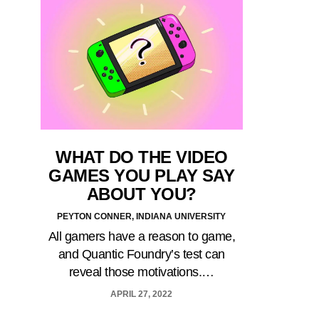
WHAT DO THE VIDEO
GAMES YOU PLAY SAY
ABOUT YOU?
PEYTON CONNER, INDIANA UNIVERSITY
All gamers have a reason to game,
and Quantic Foundry’s test can
reveal those motivations.…
APRIL 27, 2022