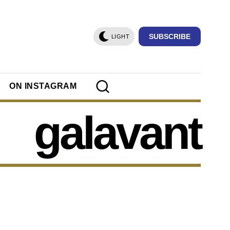
SUBSCRIBE
LIGHT
ON INSTAGRAM
galavant