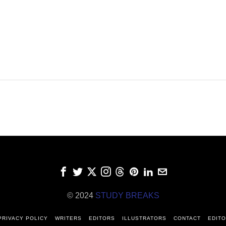
© 2024
STUDY BREAKS
PRIVACY POLICY
WRITERS
EDITORS
ILLUSTRATORS
CONTACT
EDITO