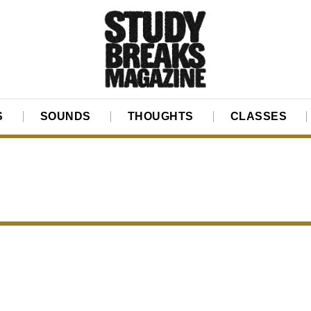
S
SOUNDS
THOUGHTS
CLASSES