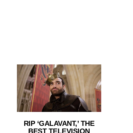
RIP ‘GALAVANT,’ THE
BEST TELEVISION