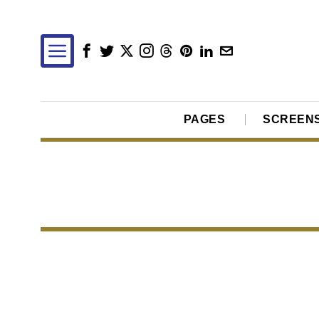
PAGES
SCREEN