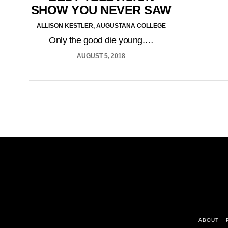
SHOW YOU NEVER SAW
ALLISON KESTLER, AUGUSTANA COLLEGE
Only the good die young.…
AUGUST 5, 2018
ABOUT