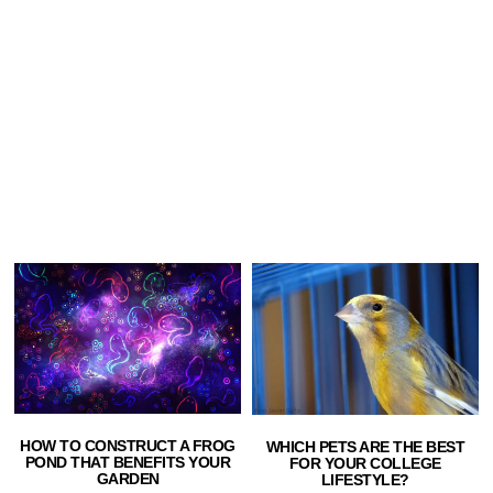
HOW TO CONSTRUCT A FROG
WHICH PETS ARE THE BEST
POND THAT BENEFITS YOUR
FOR YOUR COLLEGE
GARDEN
LIFESTYLE?