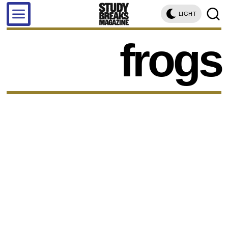
LIGHT
frogs