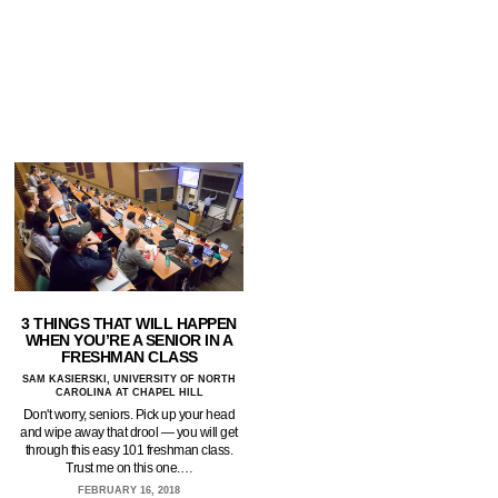
3 THINGS THAT WILL HAPPEN
WHEN YOU’RE A SENIOR IN A
FRESHMAN CLASS
SAM KASIERSKI, UNIVERSITY OF NORTH
CAROLINA AT CHAPEL HILL
Don't worry, seniors. Pick up your head
and wipe away that drool — you will get
through this easy 101 freshman class.
Trust me on this one.…
FEBRUARY 16, 2018