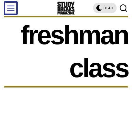
LIGHT
freshman
class