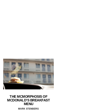
THE MCMORPHOSIS OF
MCDONALD’S BREAKFAST
MENU
MARK STENBERG