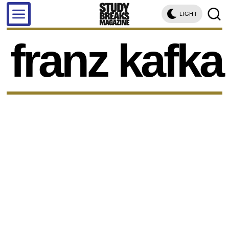
LIGHT
franz kafka