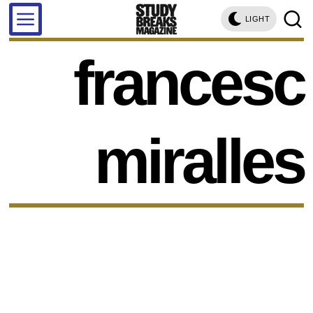
LIGHT
francesc
miralles