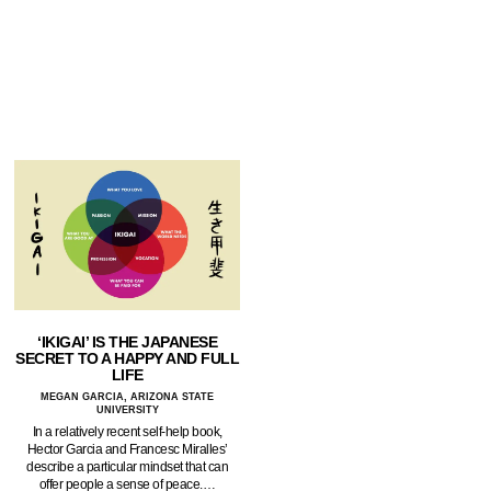
‘IKIGAI’ IS THE JAPANESE
SECRET TO A HAPPY AND FULL
LIFE
MEGAN GARCIA, ARIZONA STATE
UNIVERSITY
In a relatively recent self-help book,
Hector Garcia and Francesc Miralles’
describe a particular mindset that can
offer people a sense of peace.…