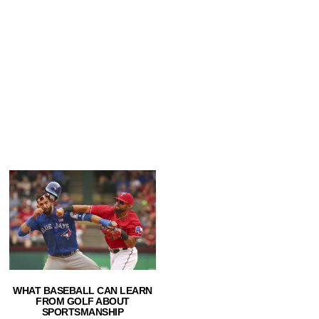
WHAT BASEBALL CAN LEARN
FROM GOLF ABOUT
SPORTSMANSHIP