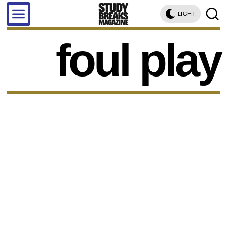
LIGHT
foul play