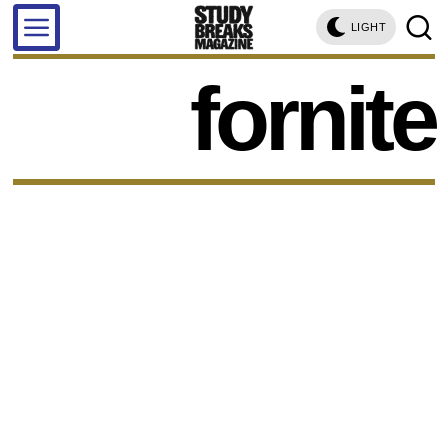
LIGHT
fornite