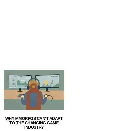
WHY MMORPGS CAN’T ADAPT
TO THE CHANGING GAME
INDUSTRY